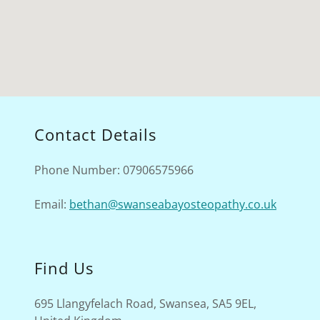
Contact Details
Phone Number: 07906575966
Email:
bethan@swanseabayosteopathy.co.uk
Find Us
695 Llangyfelach Road, Swansea, SA5 9EL,