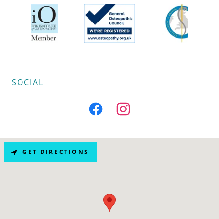
SOCIAL
GET DIRECTIONS