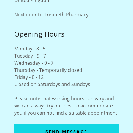
United Kingdom
Next door to Treboeth Pharmacy
Opening Hours
Monday - 8 - 5
Tuesday - 9 - 7
Wednesday - 9 - 7
Thursday - Temporarily closed
Friday - 8 - 12
Closed on Saturdays and Sundays
Please note that working hours can vary and
we can always try our best to accommodate
you if you can not find a suitable appointment.
SEND MESSAGE