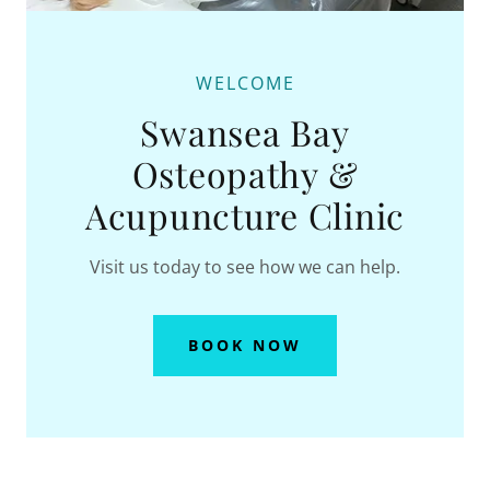
WELCOME
Swansea Bay
Osteopathy &
Acupuncture Clinic
Visit us today to see how we can help.
BOOK NOW